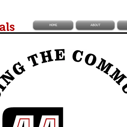
als
HOME
ABOUT