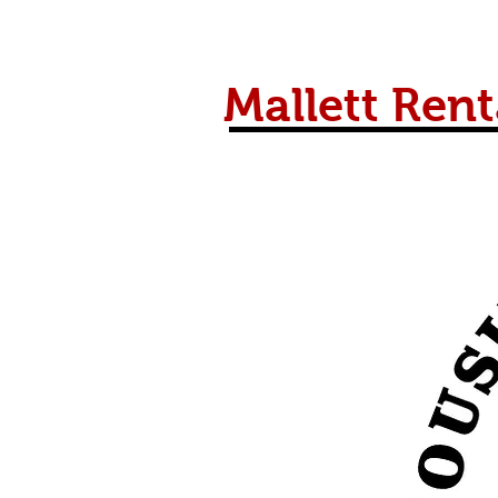
Mallett Rent