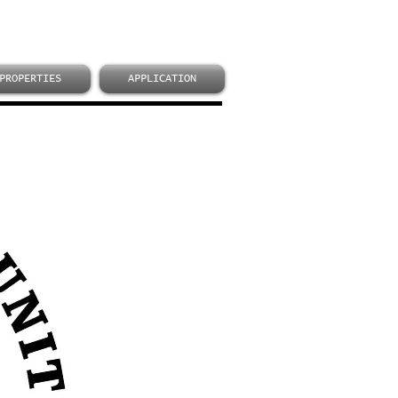
PROPERTIES
APPLICATION