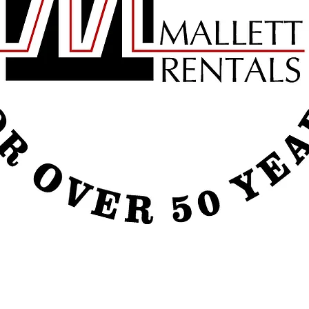
e call our office today or visit us on facebook to check