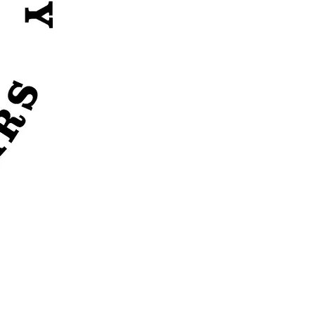
 availabilty.