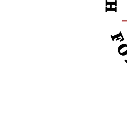
Pleas